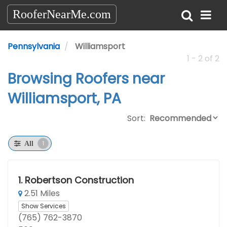
RooferNearMe.com
Pennsylvania
Williamsport
1 - 2 of 2
Browsing Roofers near
Williamsport, PA
Sort:
1
All
1.
Robertson Construction
2.51 Miles
Show Services
(765) 762-3870