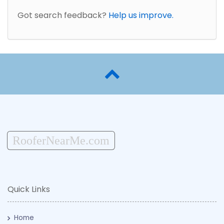
Got search feedback?
Help us improve.
RooferNearMe.com
Quick Links
Home