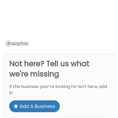
Not here? Tell us what
we're missing
If the business your're looking for isn't here, add
it!
Add A Business