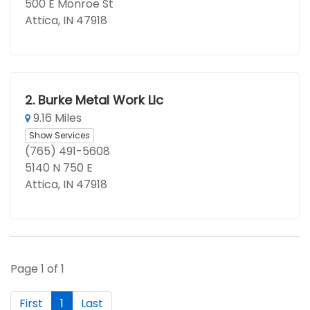
500 E Monroe St
Attica, IN 47918
2.
Burke Metal Work Llc
9.16 Miles
Show Services
(765) 491-5608
5140 N 750 E
Attica, IN 47918
Page 1 of 1
First
1
Last