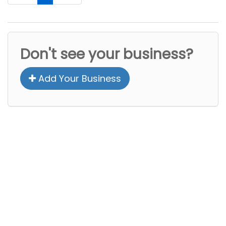
Don't see your business?
Add Your Business