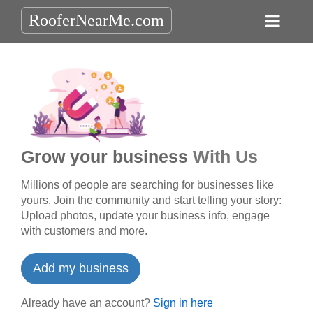
RooferNearMe.com
Grow your business
With Us
Millions of people are searching for businesses like
yours. Join the community and start telling your story:
Upload photos, update your business info, engage
with customers and more.
Add my business
Already have an account?
Sign in here