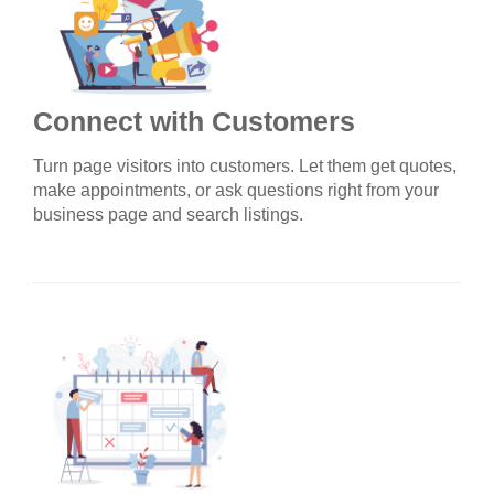
Connect with Customers
Turn page visitors into customers. Let them get quotes,
make appointments, or ask questions right from your
business page and search listings.