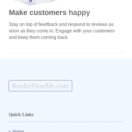
Make customers
happy
Stay on top of feedback and respond to reviews as
soon as they come in. Engage with your customers
and keep them coming back.
RooferNearMe.com
Quick Links
Home