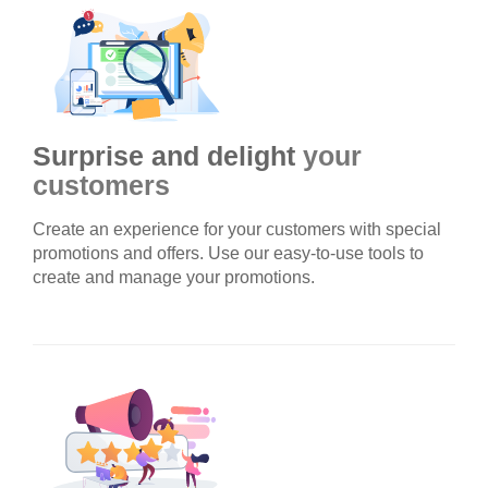
Surprise and delight
your
customers
Create an experience for your customers with special
promotions and offers. Use our easy-to-use tools to
create and manage your promotions.