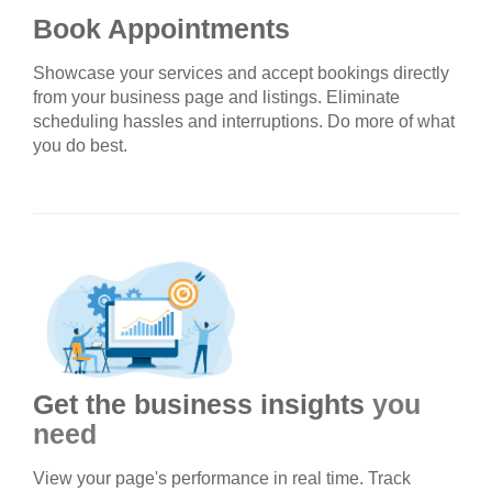
Book Appointments
Showcase your services and accept bookings directly
from your business page and listings. Eliminate
scheduling hassles and interruptions. Do more of what
you do best.
Get the business insights
you
need
View your page's performance in real time. Track