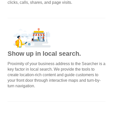
clicks, calls, shares, and page visits.
Show up in local search.
Proximity of your business address to the Searcher is a
key factor in local search. We provide the tools to
create location-rich content and guide customers to
your front door through interactive maps and turn-by-
turn navigation.