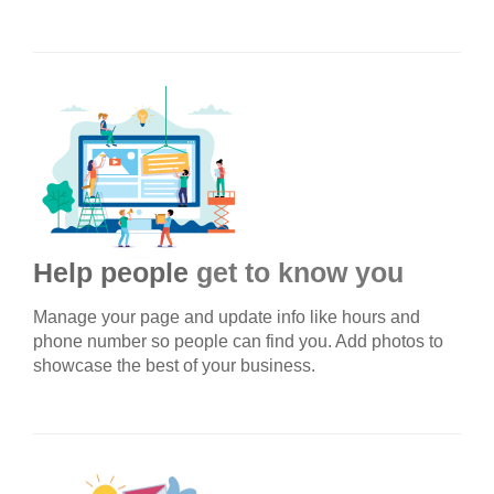
Help people
get to know you
Manage your page and update info like hours and
phone number so people can find you. Add photos to
showcase the best of your business.