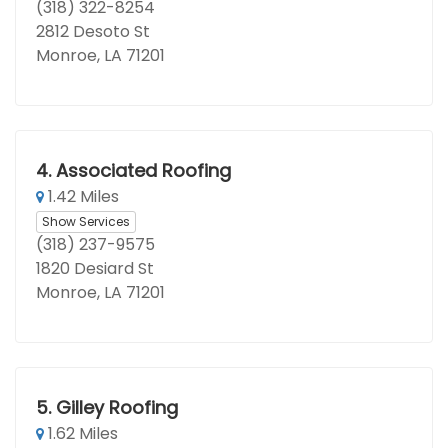
(318) 322-8254
2812 Desoto St
Monroe, LA 71201
4.
Associated Roofing
1.42 Miles
Show Services
(318) 237-9575
1820 Desiard St
Monroe, LA 71201
5.
Gilley Roofing
1.62 Miles