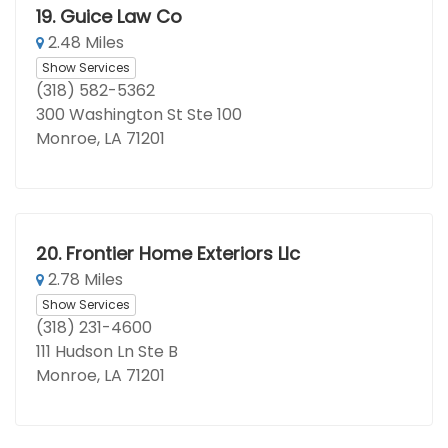
19.
Guice Law Co
2.48 Miles
Show Services
(318) 582-5362
300 Washington St Ste 100
Monroe, LA 71201
20.
Frontier Home Exteriors Llc
2.78 Miles
Show Services
(318) 231-4600
111 Hudson Ln Ste B
Monroe, LA 71201