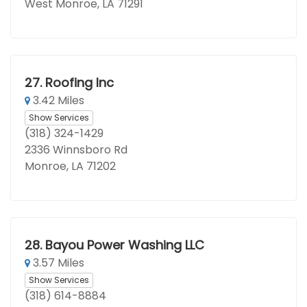
West Monroe, LA 71291
27.
Roofing Inc
3.42 Miles
Show Services
(318) 324-1429
2336 Winnsboro Rd
Monroe, LA 71202
28.
Bayou Power Washing LLC
3.57 Miles
Show Services
(318) 614-8884