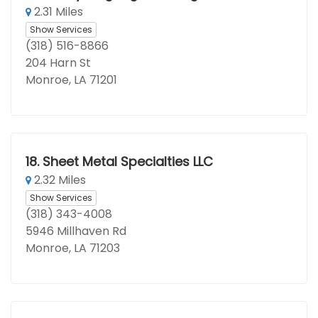
2.31 Miles
Show Services
(318) 516-8866
204 Harn St
Monroe, LA 71201
18.
Sheet Metal Specialties LLC
2.32 Miles
Show Services
(318) 343-4008
5946 Millhaven Rd
Monroe, LA 71203