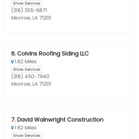
Show Services
(318) 355-6871
Monroe, LA 71201
6.
Colvins Roofing Siding LLC
1.62 Miles
Show Services
(318) 450-7940
Monroe, LA 71201
7.
David Wainwright Construction
1.62 Miles
Show Services