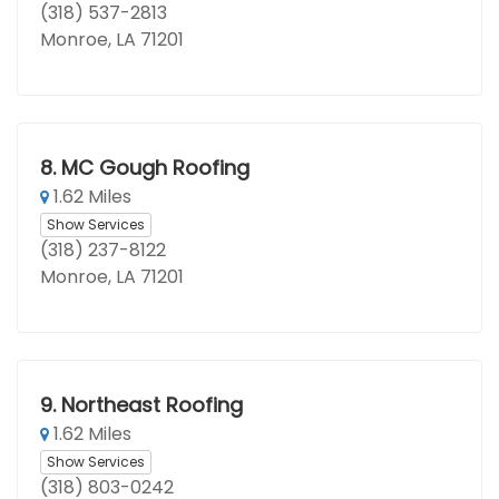
(318) 537-2813
Monroe, LA 71201
8.
MC Gough Roofing
1.62 Miles
Show Services
(318) 237-8122
Monroe, LA 71201
9.
Northeast Roofing
1.62 Miles
Show Services
(318) 803-0242