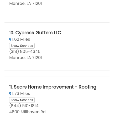
Monroe, LA 71201
10.
Cypress Gutters LLC
1.62 Miles
Show Services
(318) 805-4346
Monroe, LA 71201
11.
Sears Home Improvement - Roofing
1.73 Miles
Show Services
(844) 510-1814
4800 Millhaven Rd