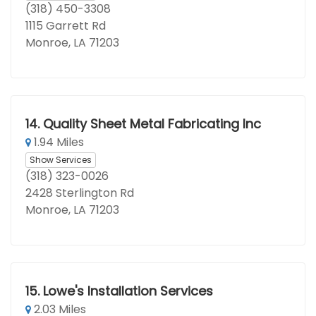
(318) 450-3308
1115 Garrett Rd
Monroe, LA 71203
14.
Quality Sheet Metal Fabricating Inc
1.94 Miles
Show Services
(318) 323-0026
2428 Sterlington Rd
Monroe, LA 71203
15.
Lowe's Installation Services
2.03 Miles