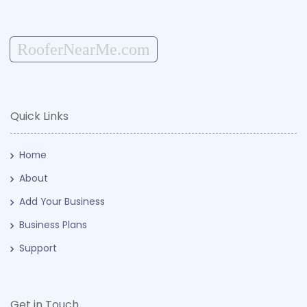
RooferNearMe.com
Quick Links
Home
About
Add Your Business
Business Plans
Support
Get in Touch