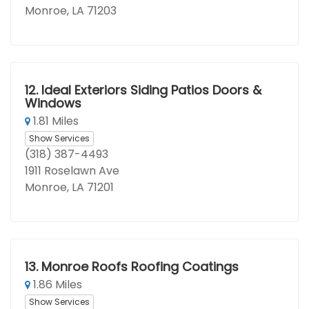
Monroe, LA 71203
12.
Ideal Exteriors Siding Patios Doors &
Windows
1.81 Miles
Show Services
(318) 387-4493
1911 Roselawn Ave
Monroe, LA 71201
13.
Monroe Roofs Roofing Coatings
1.86 Miles
Show Services