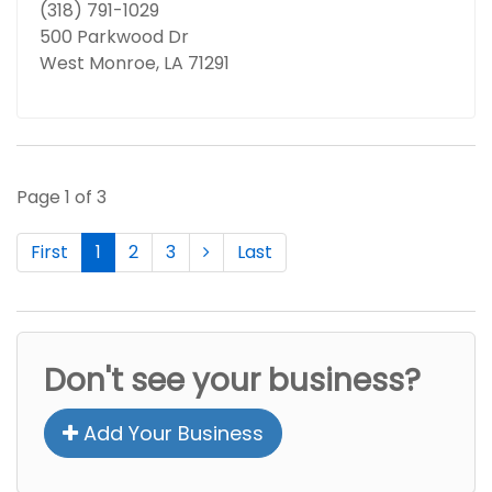
(318) 791-1029
500 Parkwood Dr
West Monroe, LA 71291
Page 1 of 3
First
1
2
3
Last
Don't see your business?
Add Your Business