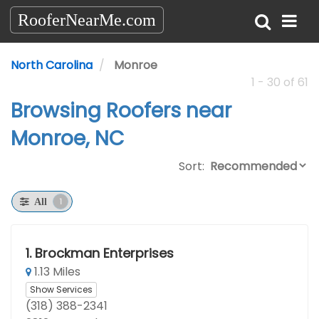
RooferNearMe.com
North Carolina
Monroe
1 - 30 of 61
Browsing Roofers near
Monroe, NC
Sort:
1
All
1.
Brockman Enterprises
1.13 Miles
Show Services
(318) 388-2341