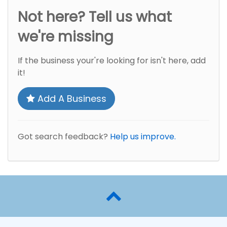
Not here? Tell us what
we're missing
If the business your're looking for isn't here, add
it!
Add A Business
Got search feedback?
Help us improve.