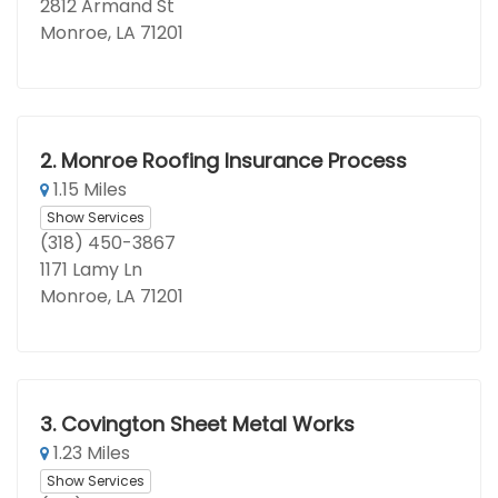
2812 Armand St
Monroe, LA 71201
2.
Monroe Roofing Insurance Process
1.15 Miles
Show Services
(318) 450-3867
1171 Lamy Ln
Monroe, LA 71201
3.
Covington Sheet Metal Works
1.23 Miles
Show Services