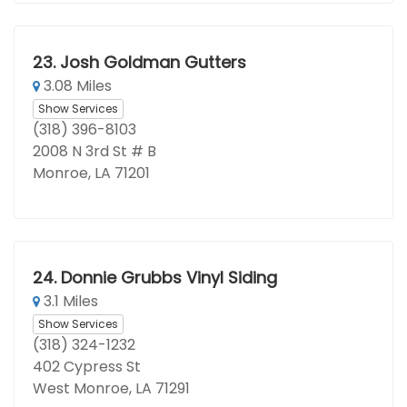
23.
Josh Goldman Gutters
3.08 Miles
Show Services
(318) 396-8103
2008 N 3rd St # B
Monroe, LA 71201
24.
Donnie Grubbs Vinyl Siding
3.1 Miles
Show Services
(318) 324-1232
402 Cypress St
West Monroe, LA 71291