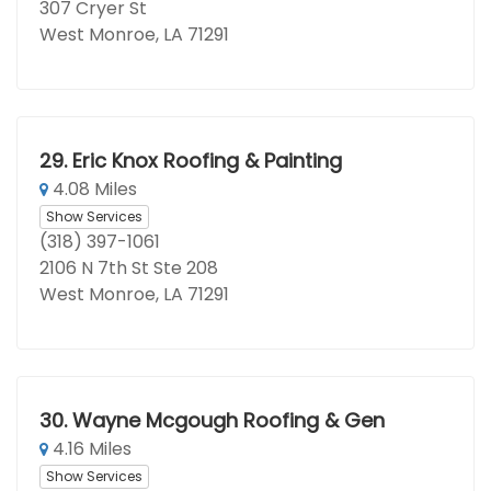
307 Cryer St
West Monroe, LA 71291
29.
Eric Knox Roofing & Painting
4.08 Miles
Show Services
(318) 397-1061
2106 N 7th St Ste 208
West Monroe, LA 71291
30.
Wayne Mcgough Roofing & Gen
4.16 Miles
Show Services