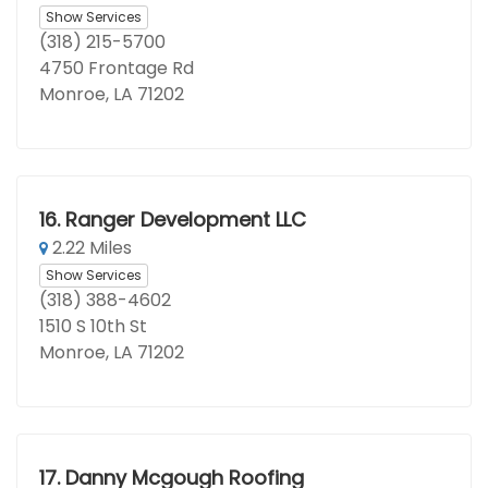
Show Services
(318) 215-5700
4750 Frontage Rd
Monroe, LA 71202
16.
Ranger Development LLC
2.22 Miles
Show Services
(318) 388-4602
1510 S 10th St
Monroe, LA 71202
17.
Danny Mcgough Roofing