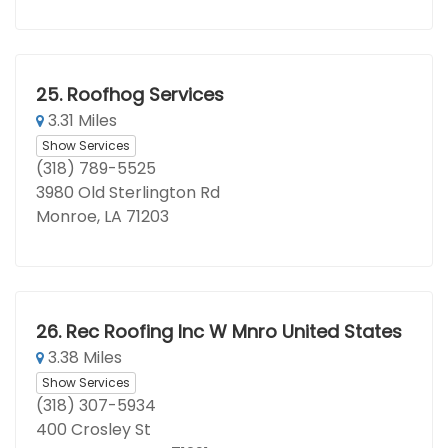
25.
Roofhog Services
3.31 Miles
Show Services
(318) 789-5525
3980 Old Sterlington Rd
Monroe, LA 71203
26.
Rec Roofing Inc W Mnro United States
3.38 Miles
Show Services
(318) 307-5934
400 Crosley St