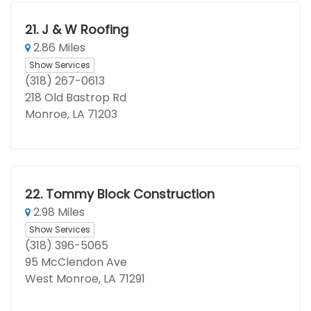
21.
J & W Roofing
2.86 Miles
Show Services
(318) 267-0613
218 Old Bastrop Rd
Monroe, LA 71203
22.
Tommy Block Construction
2.98 Miles
Show Services
(318) 396-5065
95 McClendon Ave
West Monroe, LA 71291