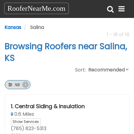
RooferNearMe.com
Kansas
Salina
1 - 18 of 18
Browsing Roofers near Salina,
KS
Sort:
1
All
1.
Central Siding & Insulation
0.6 Miles
Show Services
(785) 823-5313