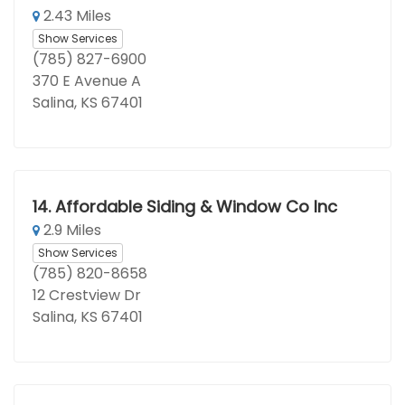
2.43 Miles
Show Services
(785) 827-6900
370 E Avenue A
Salina, KS 67401
14.
Affordable Siding & Window Co Inc
2.9 Miles
Show Services
(785) 820-8658
12 Crestview Dr
Salina, KS 67401