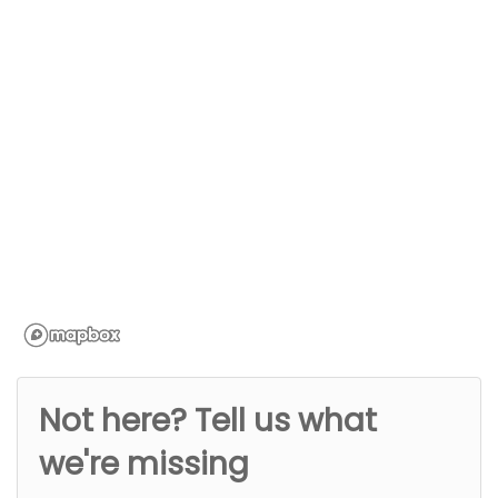
Not here? Tell us what
we're missing