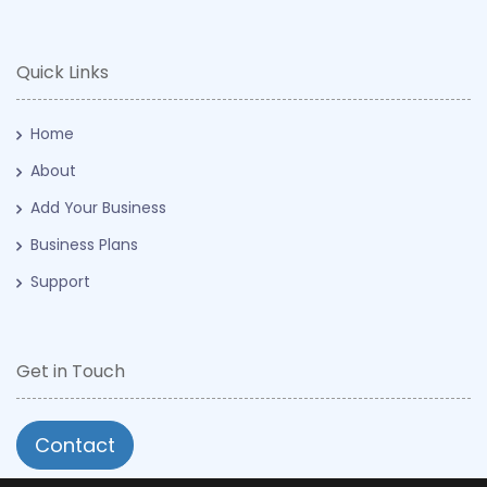
Quick Links
Home
About
Add Your Business
Business Plans
Support
Get in Touch
Contact