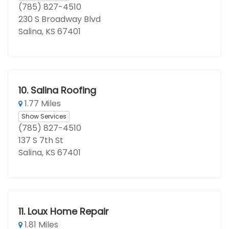
(785) 827-4510
230 S Broadway Blvd
Salina, KS 67401
10.
Salina Roofing
1.77 Miles
Show Services
(785) 827-4510
137 S 7th St
Salina, KS 67401
11.
Loux Home Repair
1.81 Miles