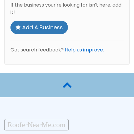
If the business your're looking for isn't here, add
it!
Add A Business
Got search feedback?
Help us improve.
RooferNearMe.com