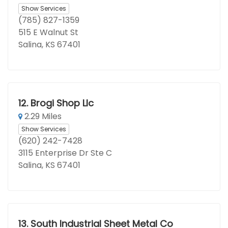
Show Services
(785) 827-1359
515 E Walnut St
Salina, KS 67401
12.
Brogi Shop Llc
2.29 Miles
Show Services
(620) 242-7428
3115 Enterprise Dr Ste C
Salina, KS 67401
13.
South Industrial Sheet Metal Co