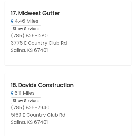
17.
Midwest Gutter
4.46 Miles
Show Services
(785) 825-1280
3776 E Country Club Rd
Salina, KS 67401
18.
Davids Construction
6.11 Miles
Show Services
(785) 826-7940
5169 E Country Club Rd
Salina, KS 67401