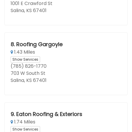
1001 E Crawford St
Salina, KS 67401
8.
Roofing Gargoyle
1.43 Miles
Show Services
(785) 826-1770
703 W South St
Salina, KS 67401
9.
Eaton Roofing & Exteriors
1.74 Miles
Show Services