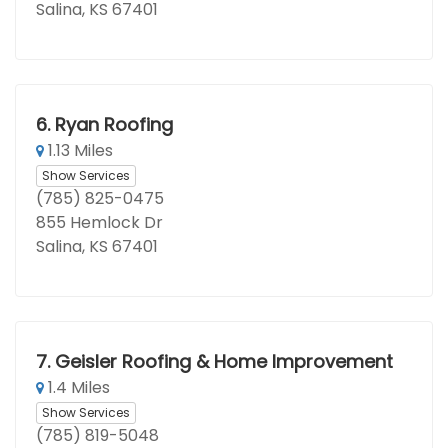
Salina, KS 67401
6.
Ryan Roofing
1.13 Miles
Show Services
(785) 825-0475
855 Hemlock Dr
Salina, KS 67401
7.
Geisler Roofing & Home Improvement
1.4 Miles
Show Services
(785) 819-5048