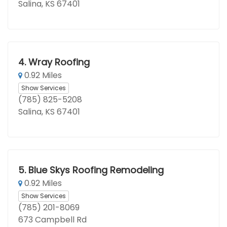
Salina, KS 67401
4.
Wray Roofing
0.92 Miles
Show Services
(785) 825-5208
Salina, KS 67401
5.
Blue Skys Roofing Remodeling
0.92 Miles
Show Services
(785) 201-8069
673 Campbell Rd