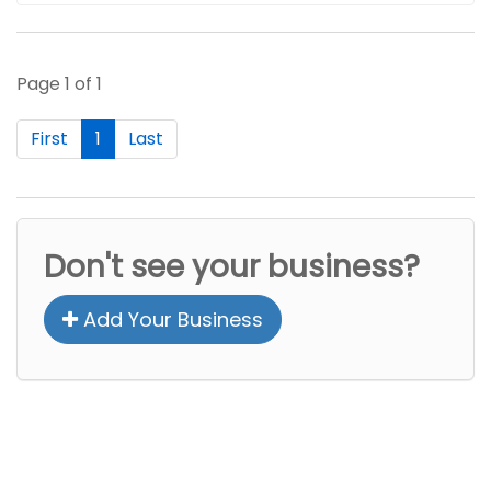
Page 1 of 1
First
1
Last
Don't see your business?
Add Your Business