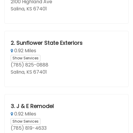
2100 Highland Ave
Salina, KS 67401
2.
Sunflower State Exteriors
0.92 Miles
Show Services
(785) 825-0888
Salina, KS 67401
3.
J & E Remodel
0.92 Miles
Show Services
(785) 819-4633