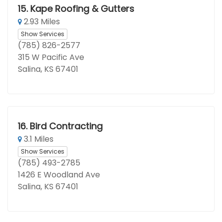
15.
Kape Roofing & Gutters
2.93 Miles
Show Services
(785) 826-2577
315 W Pacific Ave
Salina, KS 67401
16.
Bird Contracting
3.1 Miles
Show Services
(785) 493-2785
1426 E Woodland Ave
Salina, KS 67401