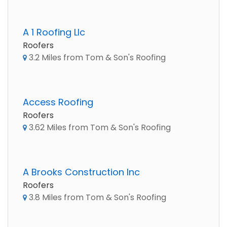
A 1 Roofing Llc
Roofers
3.2 Miles from Tom & Son's Roofing
Access Roofing
Roofers
3.62 Miles from Tom & Son's Roofing
A Brooks Construction Inc
Roofers
3.8 Miles from Tom & Son's Roofing