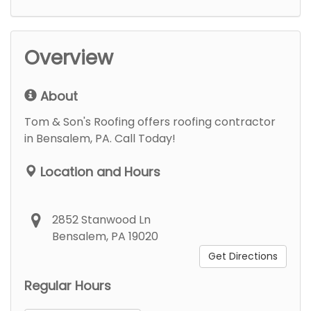
Overview
About
Tom & Son's Roofing offers roofing contractor
in Bensalem, PA. Call Today!
Location and Hours
2852 Stanwood Ln
Bensalem, PA 19020
Get Directions
Regular Hours