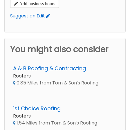
Add business hours
Suggest an Edit
You might also consider
A & B Roofing & Contracting
Roofers
0.85 Miles from Tom & Son's Roofing
1st Choice Roofing
Roofers
1.54 Miles from Tom & Son's Roofing