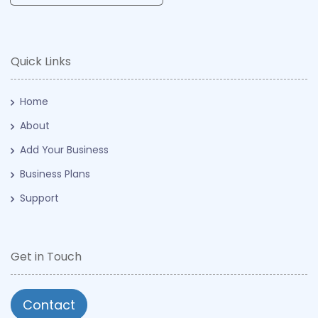
Quick Links
Home
About
Add Your Business
Business Plans
Support
Get in Touch
Contact