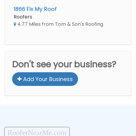
1866 Fix My Roof
Roofers
4.77 Miles from Tom & Son's Roofing
Don't see your business?
Add Your Business
RooferNearMe.com