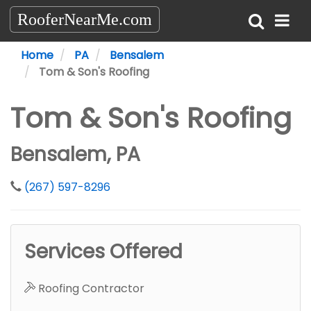
RooferNearMe.com
Home
PA
Bensalem
Tom & Son's Roofing
Tom & Son's Roofing
Bensalem, PA
(267) 597-8296
Services Offered
Roofing Contractor