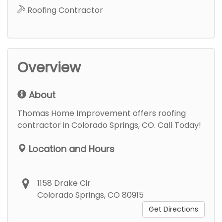
Roofing Contractor
Overview
About
Thomas Home Improvement offers roofing
contractor in Colorado Springs, CO. Call Today!
Location and Hours
1158 Drake Cir
Colorado Springs, CO 80915
Get Directions