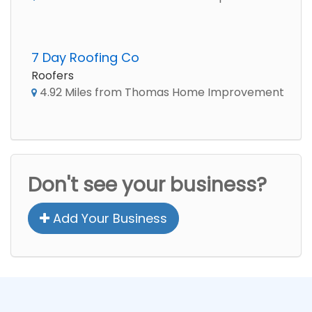
7 Day Roofing Co
Roofers
4.92 Miles from Thomas Home Improvement
Don't see your business?
Add Your Business