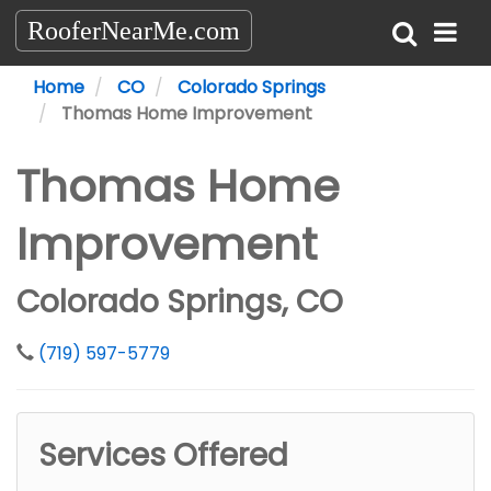
RooferNearMe.com
Home
CO
Colorado Springs
Thomas Home Improvement
Thomas Home
Improvement
Colorado Springs, CO
(719) 597-5779
Services Offered