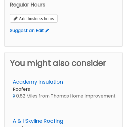
Regular Hours
Add business hours
Suggest an Edit
You might also consider
Academy Insulation
Roofers
0.82 Miles from Thomas Home Improvement
A & I Skyline Roofing