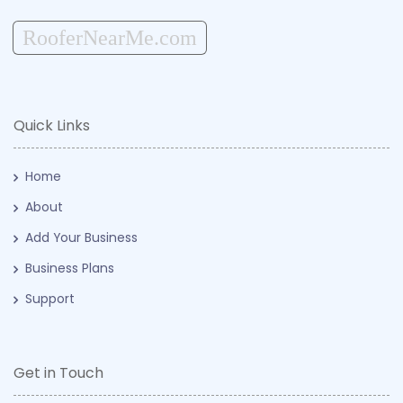
RooferNearMe.com
Quick Links
Home
About
Add Your Business
Business Plans
Support
Get in Touch