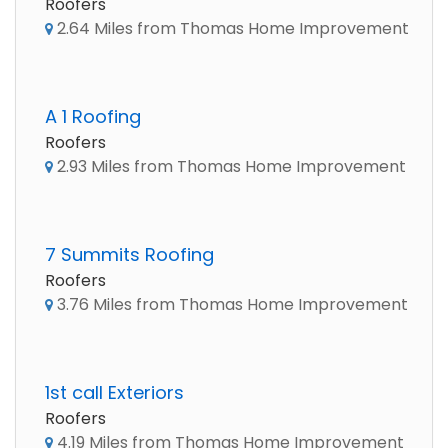
Roofers
2.64 Miles from Thomas Home Improvement
A 1 Roofing
Roofers
2.93 Miles from Thomas Home Improvement
7 Summits Roofing
Roofers
3.76 Miles from Thomas Home Improvement
1st call Exteriors
Roofers
4.19 Miles from Thomas Home Improvement