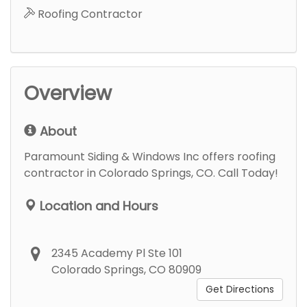
Roofing Contractor
Overview
About
Paramount Siding & Windows Inc offers roofing
contractor in Colorado Springs, CO. Call Today!
Location and Hours
2345 Academy Pl Ste 101
Colorado Springs, CO 80909
Get Directions