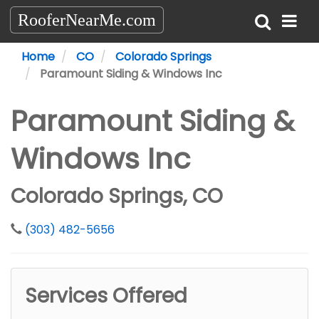
RooferNearMe.com
Home
CO
Colorado Springs
Paramount Siding & Windows Inc
Paramount Siding &
Windows Inc
Colorado Springs, CO
(303) 482-5656
Services Offered