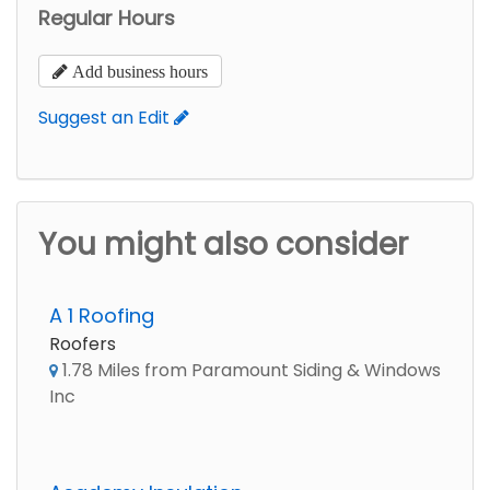
Regular Hours
Add business hours
Suggest an Edit
You might also consider
A 1 Roofing
Roofers
1.78 Miles from Paramount Siding & Windows
Inc