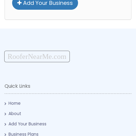
Add Your Business
RooferNearMe.com
Quick Links
Home
About
Add Your Business
Business Plans