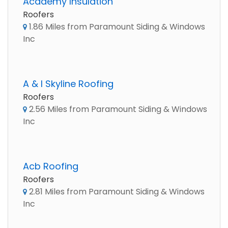
Academy Insulation
Roofers
1.86 Miles from Paramount Siding & Windows
Inc
A & I Skyline Roofing
Roofers
2.56 Miles from Paramount Siding & Windows
Inc
Acb Roofing
Roofers
2.81 Miles from Paramount Siding & Windows
Inc