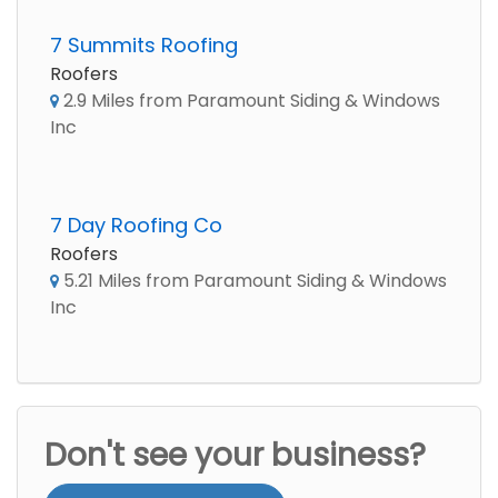
7 Summits Roofing
Roofers
2.9 Miles from Paramount Siding & Windows
Inc
7 Day Roofing Co
Roofers
5.21 Miles from Paramount Siding & Windows
Inc
Don't see your business?