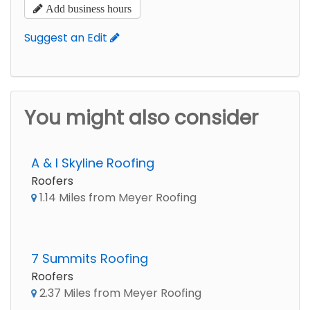
Add business hours
Suggest an Edit
You might also consider
A & I Skyline Roofing
Roofers
1.14 Miles from Meyer Roofing
7 Summits Roofing
Roofers
2.37 Miles from Meyer Roofing