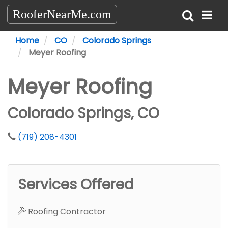
RooferNearMe.com
Home
CO
Colorado Springs
Meyer Roofing
Meyer Roofing
Colorado Springs, CO
(719) 208-4301
Services Offered
Roofing Contractor