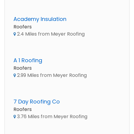
Academy Insulation
Roofers
2.4 Miles from Meyer Roofing
A 1 Roofing
Roofers
2.99 Miles from Meyer Roofing
7 Day Roofing Co
Roofers
3.76 Miles from Meyer Roofing