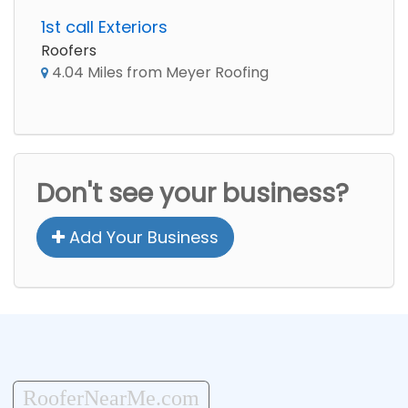
1st call Exteriors
Roofers
4.04 Miles from Meyer Roofing
Don't see your business?
Add Your Business
RooferNearMe.com