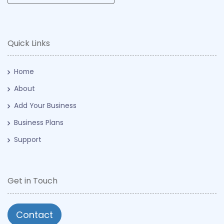
Quick Links
Home
About
Add Your Business
Business Plans
Support
Get in Touch
Contact