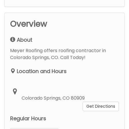
Overview
About
Meyer Roofing offers roofing contractor in
Colorado Springs, CO. Call Today!
Location and Hours
Colorado Springs, CO 80909
Get Directions
Regular Hours