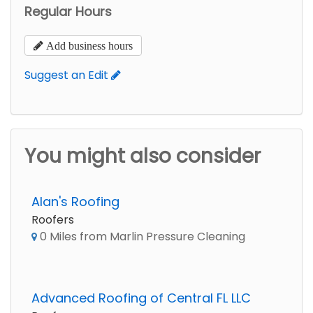
Regular Hours
Add business hours
Suggest an Edit
You might also consider
Alan's Roofing
Roofers
0 Miles from Marlin Pressure Cleaning
Advanced Roofing of Central FL LLC