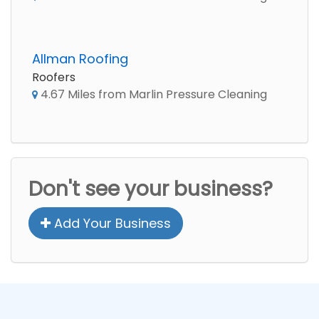
Allman Roofing
Roofers
4.67 Miles from Marlin Pressure Cleaning
Don't see your business?
Add Your Business