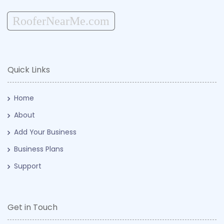
RooferNearMe.com
Quick Links
Home
About
Add Your Business
Business Plans
Support
Get in Touch