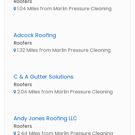
Roofers
1.04 Miles from Marlin Pressure Cleaning
Adcock Roofing
Roofers
1.32 Miles from Marlin Pressure Cleaning
C & A Gutter Solutions
Roofers
2.04 Miles from Marlin Pressure Cleaning
Andy Jones Roofing LLC
Roofers
2.44 Miles from Marlin Pressure Cleaning