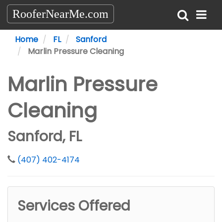
RooferNearMe.com
Home
FL
Sanford
Marlin Pressure Cleaning
Marlin Pressure
Cleaning
Sanford, FL
(407) 402-4174
Services Offered