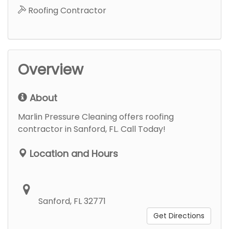
Roofing Contractor
Overview
About
Marlin Pressure Cleaning offers roofing
contractor in Sanford, FL. Call Today!
Location and Hours
Sanford, FL 32771
Get Directions