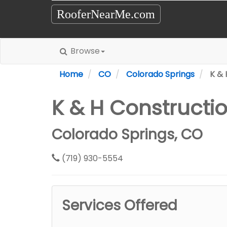
RooferNearMe.com
Browse
Home
CO
Colorado Springs
K & 
K & H Constructi
Colorado Springs, CO
(719) 930-5554
Services Offered