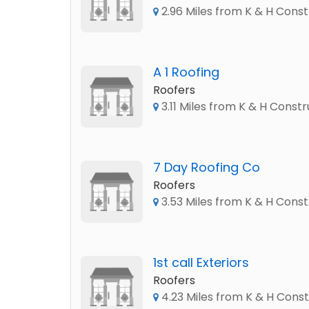
2.96 Miles from K & H Const
A 1 Roofing
Roofers
3.11 Miles from K & H Constr
7 Day Roofing Co
Roofers
3.53 Miles from K & H Const
1st call Exteriors
Roofers
4.23 Miles from K & H Const