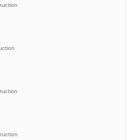
ruction
uction
ruction
ruction