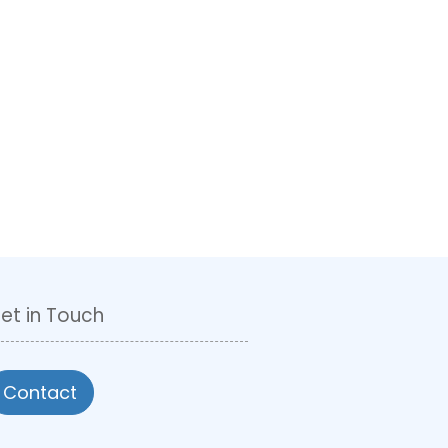
et in Touch
Contact