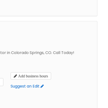
tor in Colorado Springs, CO. Call Today!
Add business hours
s
Suggest an Edit