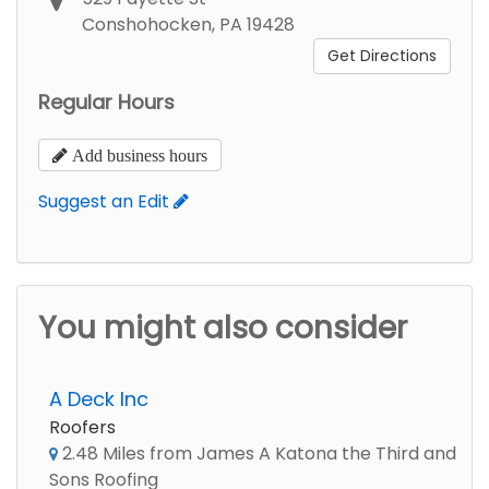
Conshohocken, PA 19428
Get Directions
Regular Hours
Add business hours
Suggest an Edit
You might also consider
A Deck Inc
Roofers
2.48 Miles from James A Katona the Third and
Sons Roofing