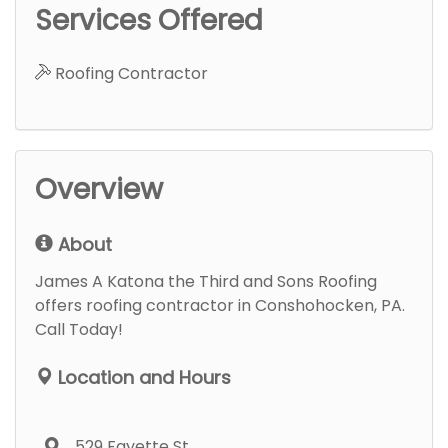
Services Offered
Roofing Contractor
Overview
About
James A Katona the Third and Sons Roofing
offers roofing contractor in Conshohocken, PA.
Call Today!
Location and Hours
529 Fayette St