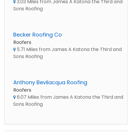
3.03 Miles from James A Katona the Third and
Sons Roofing
Becker Roofing Co
Roofers
5.71 Miles from James A Katona the Third and
Sons Roofing
Anthony Bevilacqua Roofing
Roofers
6.07 Miles from James A Katona the Third and
Sons Roofing