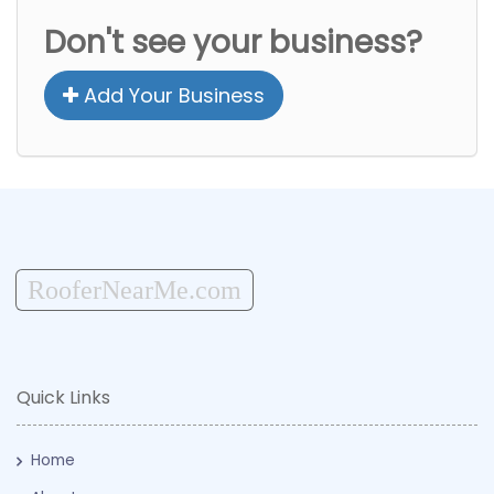
Don't see your business?
Add Your Business
RooferNearMe.com
Quick Links
Home