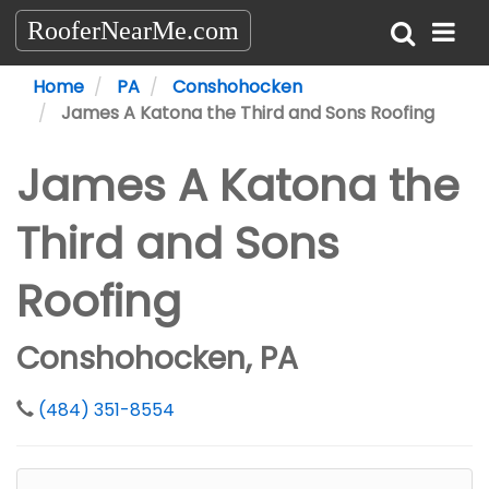
RooferNearMe.com
Home
PA
Conshohocken
James A Katona the Third and Sons Roofing
James A Katona the
Third and Sons
Roofing
Conshohocken, PA
(484) 351-8554