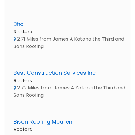
Bhc
Roofers
2.71 Miles from James A Katona the Third and
Sons Roofing
Best Construction Services Inc
Roofers
2.72 Miles from James A Katona the Third and
Sons Roofing
Bison Roofing Mcallen
Roofers