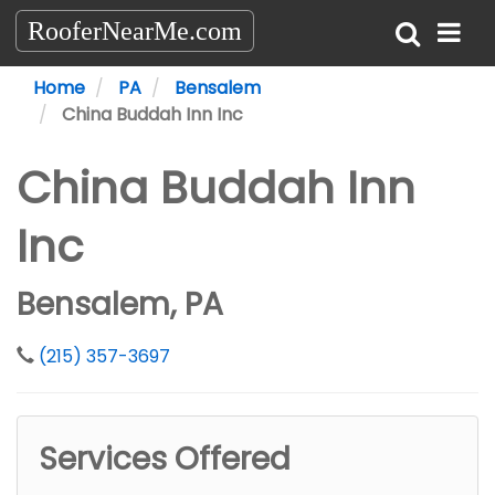
RooferNearMe.com
Home
PA
Bensalem
China Buddah Inn Inc
China Buddah Inn
Inc
Bensalem, PA
(215) 357-3697
Services Offered