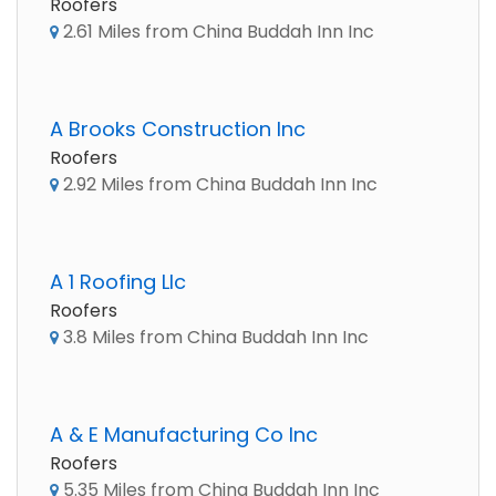
Roofers
2.61 Miles from China Buddah Inn Inc
A Brooks Construction Inc
Roofers
2.92 Miles from China Buddah Inn Inc
A 1 Roofing Llc
Roofers
3.8 Miles from China Buddah Inn Inc
A & E Manufacturing Co Inc
Roofers
5.35 Miles from China Buddah Inn Inc