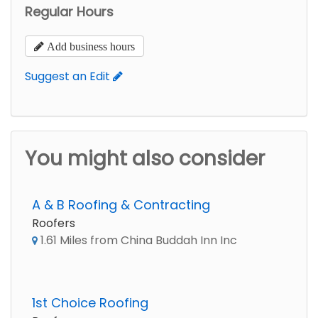
Regular Hours
Add business hours
Suggest an Edit
You might also consider
A & B Roofing & Contracting
Roofers
1.61 Miles from China Buddah Inn Inc
1st Choice Roofing