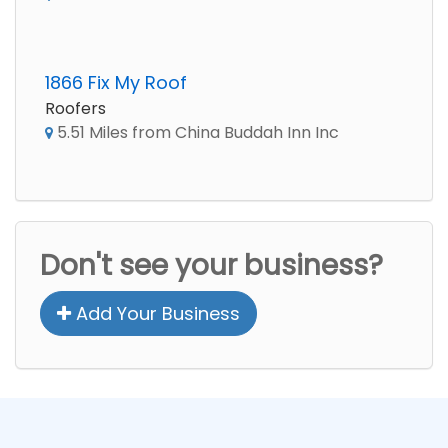
1866 Fix My Roof
Roofers
5.51 Miles from China Buddah Inn Inc
Don't see your business?
Add Your Business