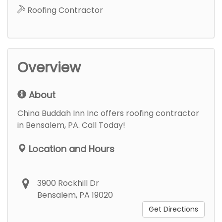
Roofing Contractor
Overview
About
China Buddah Inn Inc offers roofing contractor
in Bensalem, PA. Call Today!
Location and Hours
3900 Rockhill Dr
Bensalem, PA 19020
Get Directions