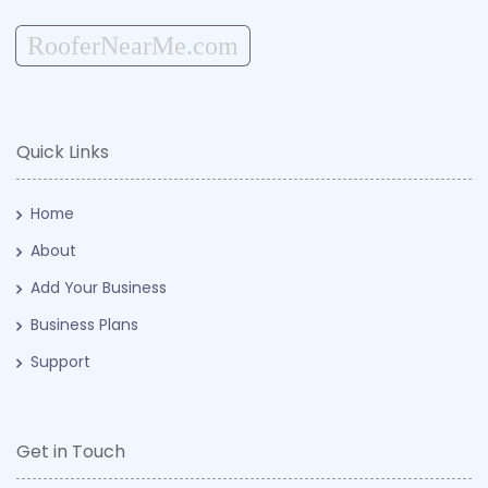
RooferNearMe.com
Quick Links
Home
About
Add Your Business
Business Plans
Support
Get in Touch