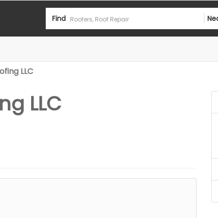
Find
Ne
ofing LLC
ng LLC