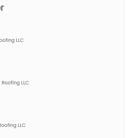
r
oofing LLC
 Roofing LLC
Roofing LLC