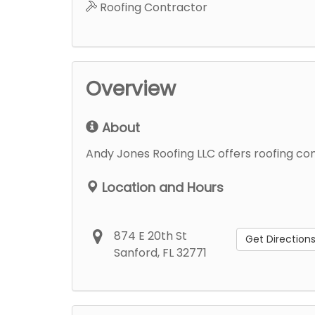
Roofing Contractor
Overview
About
Andy Jones Roofing LLC offers roofing cont
Location and Hours
874 E 20th St
Get Direction
Sanford, FL 32771