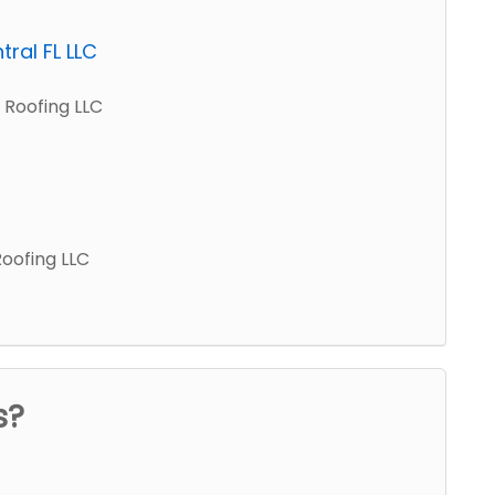
ral FL LLC
 Roofing LLC
Roofing LLC
s?