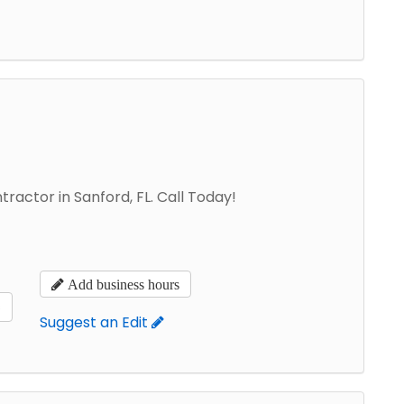
ractor in Sanford, FL. Call Today!
Add business hours
s
Suggest an Edit