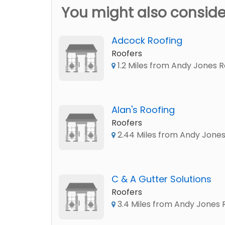
You might also conside
Adcock Roofing
Roofers
1.2 Miles from Andy Jones R
Alan's Roofing
Roofers
2.44 Miles from Andy Jones
C & A Gutter Solutions
Roofers
3.4 Miles from Andy Jones 