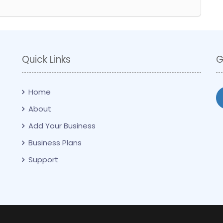
Quick Links
G
Home
About
Add Your Business
Business Plans
Support