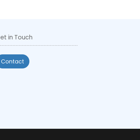
et in Touch
Contact