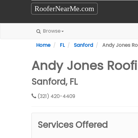
RooferNearMe.com
Browse
Home
FL
Sanford
Andy Jones Ro
Andy Jones Roofi
Sanford, FL
(321) 420-4409
Services Offered