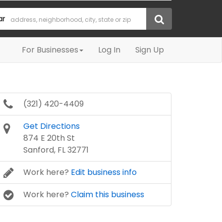
ar
For Businesses
Log In
Sign Up
(321) 420-4409
Get Directions
874 E 20th St
Sanford, FL 32771
Work here?
Edit business info
Work here?
Claim this business