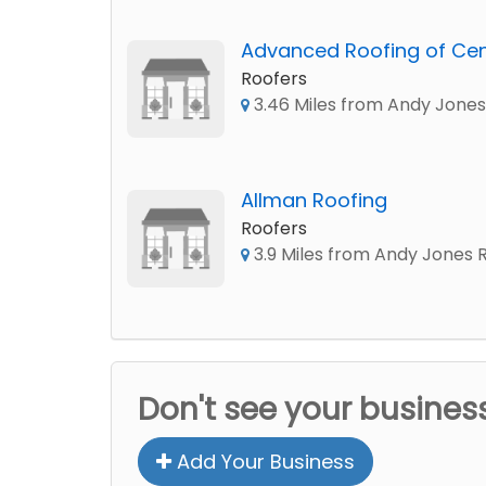
Advanced Roofing of Cent
Roofers
3.46 Miles from Andy Jones
Allman Roofing
Roofers
3.9 Miles from Andy Jones 
Don't see your busines
Add Your Business