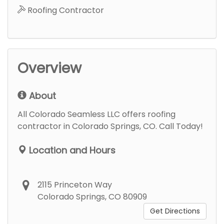
Roofing Contractor
Overview
About
All Colorado Seamless LLC offers roofing
contractor in Colorado Springs, CO. Call Today!
Location and Hours
2115 Princeton Way
Colorado Springs, CO 80909
Get Directions