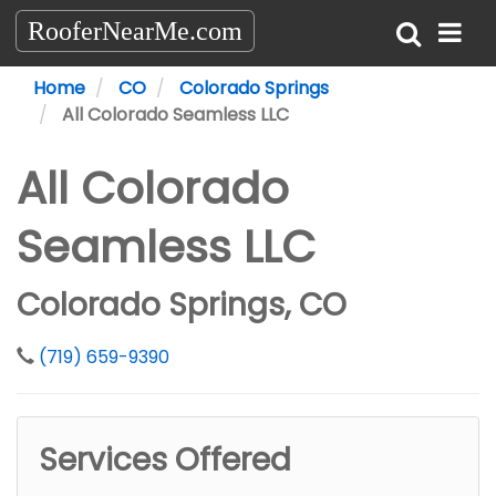
RooferNearMe.com
Home
CO
Colorado Springs
All Colorado Seamless LLC
All Colorado
Seamless LLC
Colorado Springs, CO
(719) 659-9390
Services Offered