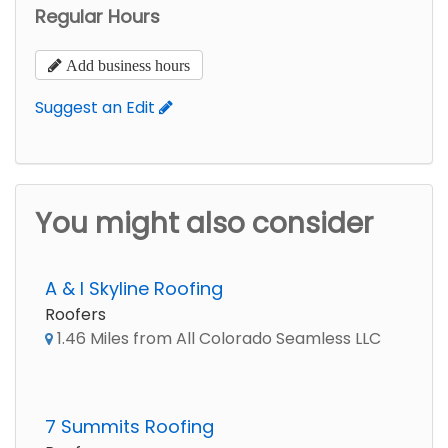
Regular Hours
Add business hours
Suggest an Edit
You might also consider
A & I Skyline Roofing
Roofers
1.46 Miles from All Colorado Seamless LLC
7 Summits Roofing