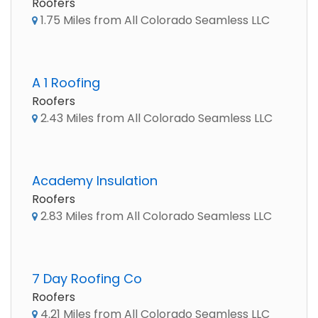
Roofers
1.75 Miles from All Colorado Seamless LLC
A 1 Roofing
Roofers
2.43 Miles from All Colorado Seamless LLC
Academy Insulation
Roofers
2.83 Miles from All Colorado Seamless LLC
7 Day Roofing Co
Roofers
4.21 Miles from All Colorado Seamless LLC