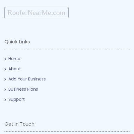
RooferNearMe.com
Quick Links
Home
About
Add Your Business
Business Plans
Support
Get in Touch