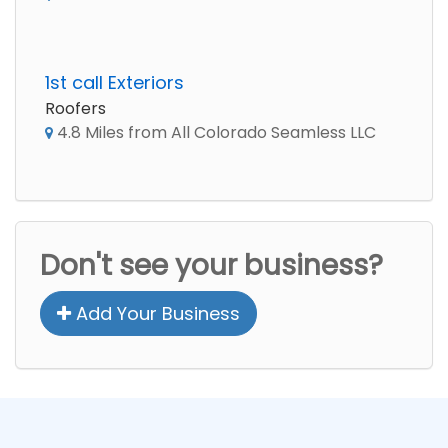
1st call Exteriors
Roofers
4.8 Miles from All Colorado Seamless LLC
Don't see your business?
Add Your Business